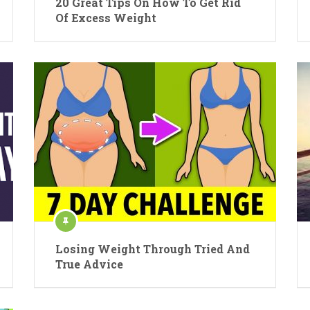
20 Great Tips On How To Get Rid
Of Excess Weight
Losing Weight Through Tried And
True Advice