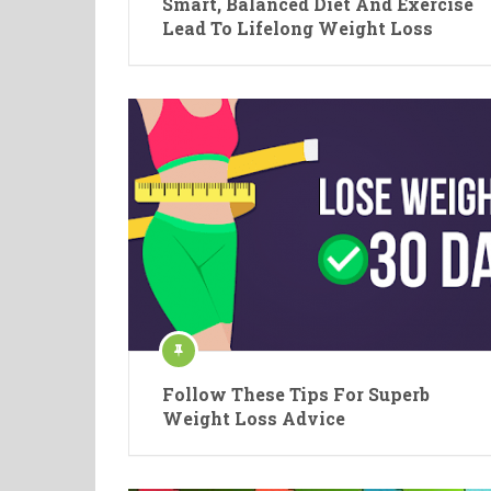
Smart, Balanced Diet And Exercise
Lead To Lifelong Weight Loss
Follow These Tips For Superb
Weight Loss Advice