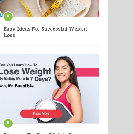
Easy Ideas For Successful Weight
Loss