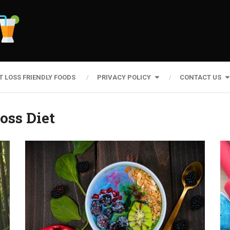
T LOSS FRIENDLY FOODS
PRIVACY POLICY
CONTACT US
oss Diet