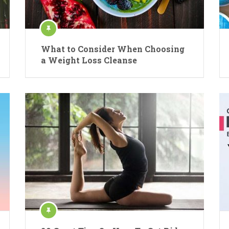
What to Consider When Choosing
a Weight Loss Cleanse