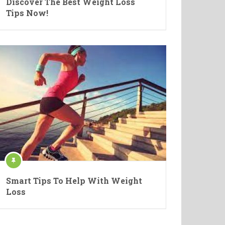
Discover The Best Weight Loss
Tips Now!
Smart Tips To Help With Weight
Loss