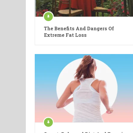
The Benefits And Dangers Of
Extreme Fat Loss