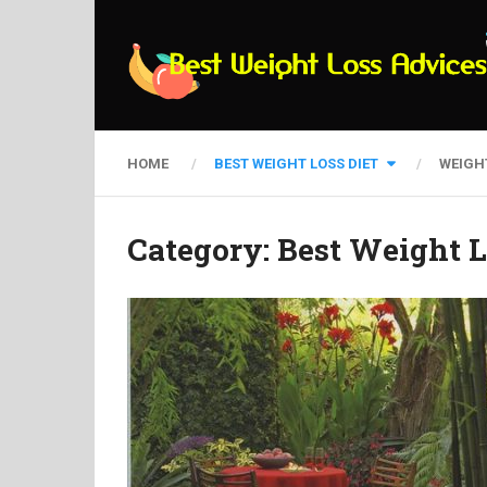
HOME
BEST WEIGHT LOSS DIET
WEIGH
Category:
Best Weight L