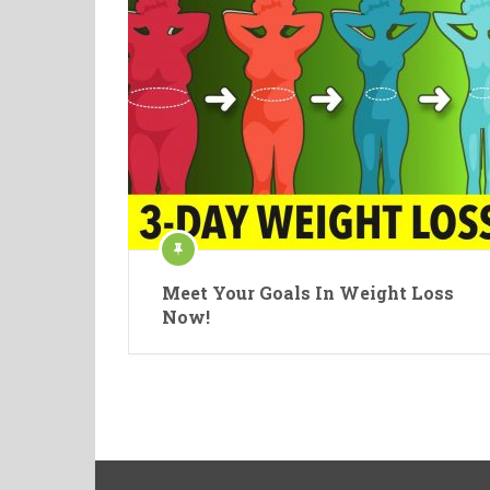
Meet Your Goals In Weight Loss
Now!
Posts
navigation