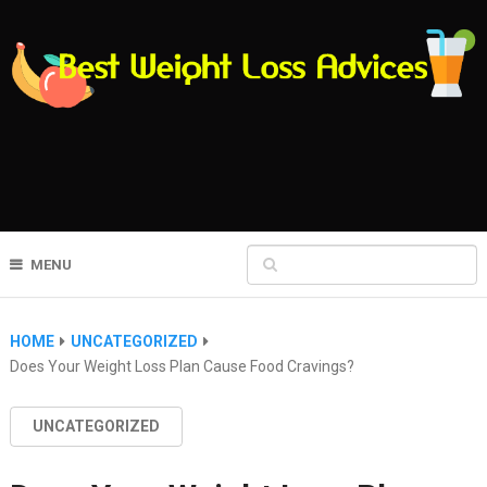
MENU
HOME
UNCATEGORIZED
Does Your Weight Loss Plan Cause Food Cravings?
UNCATEGORIZED