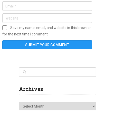
Save my name, email, and website in this browser
for the next time I comment.
Archives
Archives