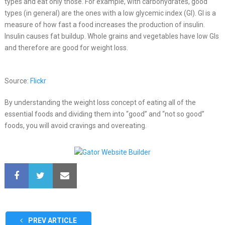
types and eat only those. For example, with carbohydrates, good
types (in general) are the ones with a low glycemic index (GI). GI is a
measure of how fast a food increases the production of insulin.
Insulin causes fat buildup. Whole grains and vegetables have low GIs
and therefore are good for weight loss.
Source:
Flickr
By understanding the weight loss concept of eating all of the
essential foods and dividing them into “good” and “not so good”
foods, you will avoid cravings and overeating.
PREV ARTICLE