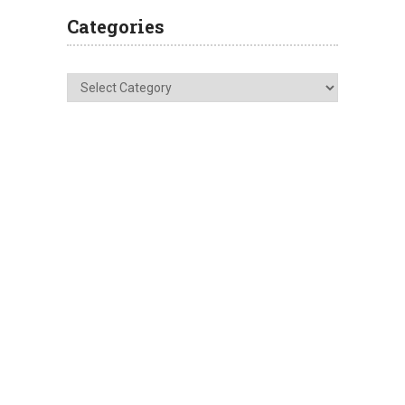
Categories
Categories