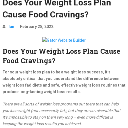
Does Your Weight Loss Plan
Cause Food Cravings?
Ian
February 28, 2022
Does Your Weight Loss Plan Cause
Food Cravings?
For your weight loss plan to be a weight loss success, it’s
absolutely critical that you understand the difference between
weight loss fad diets and safe, effective weight loss routines that
produce long-lasting weight loss results.
There are all sorts of weight loss programs out there that can help
you lose weight (not necessarily fat), but they are so miserable that
it’s impossible to stay on them very long – even more difficult is
keeping the weight loss results you achieved.