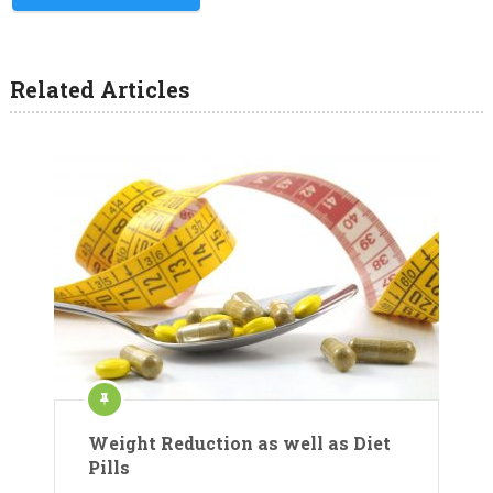
Related Articles
Weight Reduction as well as Diet
Pills