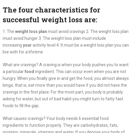
The four characteristics for
successful weight loss are:
1. The
weight
loss
plan
must avoid cravings 2. The weight loss plan
must avoid hunger 3. The weight loss plan must include
increasing
your
activity level 4. It must be a weight loss plan you can
live with for a lifetime
What are cravings? A craving is when your body pushes you to want
a particular
food
ingredient. This can occur even when you are not
hungry. When you finally give in and get the food, you almost always
binge, that is, eat more than you would have if you did not have the
cravings in the first place. For the most part, you body is probably
asking for water, but out of bad habit you might turn to fatty fast
foods to fill the gap.
What causes cravings? Your body needs 6 essential food
ingredients to function properly. They are carbohydrates, fats,
proteins, minerals, vitamins and water. If you deprive your body of