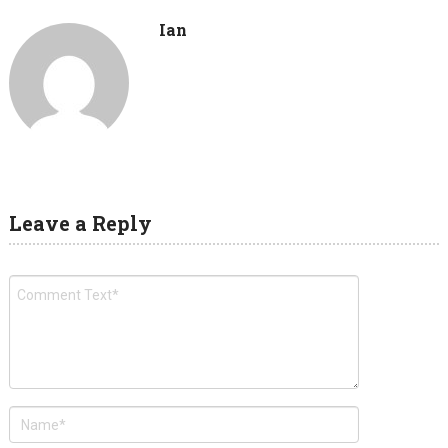
Ian
Leave a Reply