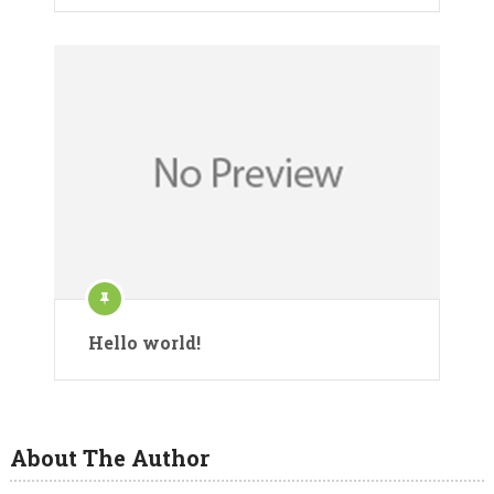
Hello world!
About The Author