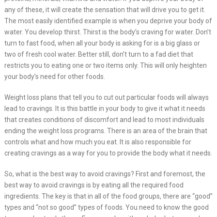
any of these, it will create the sensation that will drive you to get it.
The most easily identified example is when you deprive your body of
water. You develop thirst. Thirst is the body’s craving for water. Don’t
turn to fast food, when all your body is asking for is a big glass or
two of fresh cool water. Better still, don’t turn to a fad diet that
restricts you to eating one or two items only. This will only heighten
your body’s need for other foods.
Weight loss plans that tell you to cut out particular foods will always
lead to cravings. It is this battle in your body to give it what it needs
that creates conditions of discomfort and lead to most individuals
ending the weight loss programs. There is an area of the brain that
controls what and how much you eat. It is also responsible for
creating cravings as a way for you to provide the body what it needs.
So, what is the best way to avoid cravings? First and foremost, the
best way to avoid cravings is by eating all the required food
ingredients. The key is that in all of the food groups, there are “good”
types and “not so good” types of foods. You need to know the good