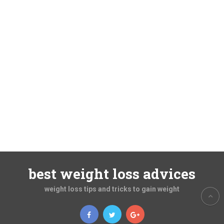
best weight loss advices
weight loss tips and tricks to gain weight