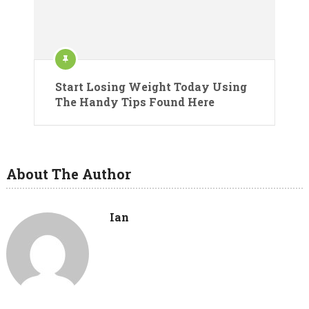
Start Losing Weight Today Using
The Handy Tips Found Here
About The Author
Ian