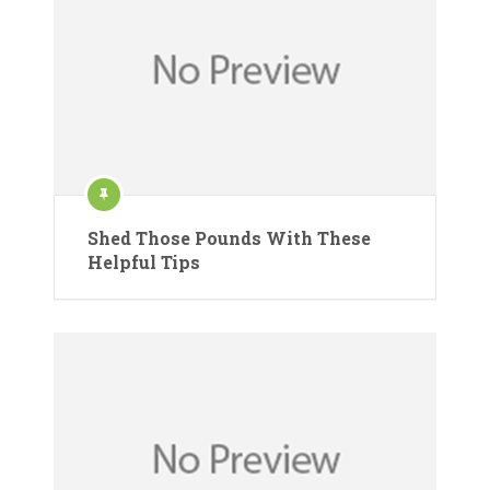
Shed Those Pounds With These
Helpful Tips