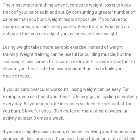
The most important thing when it comes to weight loss is to keep
track of your calories in and out. By consuming a greater number of
calories than you burn, weight loss is impossible. If you have too
many calories, you can’t shed pounds. Keep track of what you are
eating so that you can adjust your calories and lose weight.
Losing weight takes more aerobic exercise, instead of weight
training. Weight training can be useful for building muscle, but the
real weight loss comes from cardio exercise. It is more important to
elevate your heart rate for losing weight than it is to build your
muscle mass.
If you do cardiovascular workouts, losing weight can be easy. For
example, you can boost your heart rate by jogging, cycling or walking
every day. As your heart rate increases so does the amount of fat
you burn. Strive for about 30 minutes or more of cardiovascular
activity at least 3 times a week.
If you are a highly social person, consider involving another person in
your weight loss program. If you can’t find a friend or relative to help