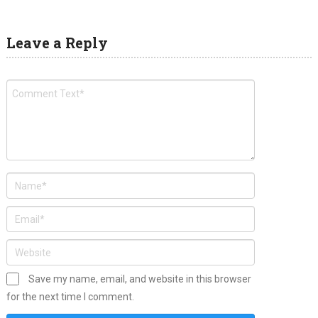
Leave a Reply
Save my name, email, and website in this browser
for the next time I comment.