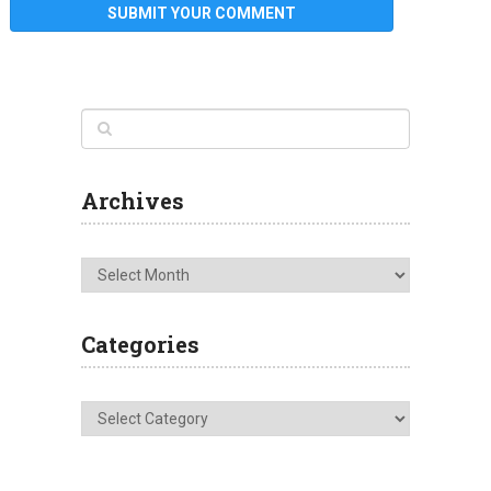
Archives
Archives
Categories
Categories