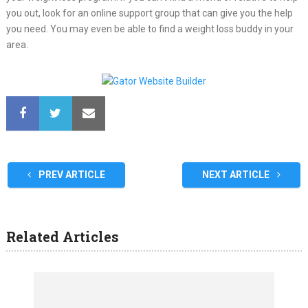
you out, look for an online support group that can give you the help
you need. You may even be able to find a weight loss buddy in your
area.
PREV ARTICLE
NEXT ARTICLE
Related Articles