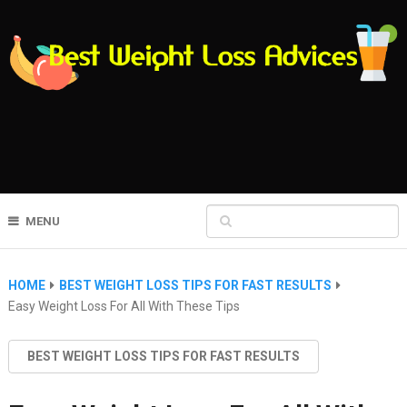
MENU
HOME
BEST WEIGHT LOSS TIPS FOR FAST RESULTS
Easy Weight Loss For All With These Tips
BEST WEIGHT LOSS TIPS FOR FAST RESULTS