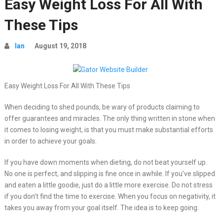
Easy Weight Loss For All With
These Tips
Ian
August 19, 2018
Easy Weight Loss For All With These Tips
When deciding to shed pounds, be wary of products claiming to
offer guarantees and miracles. The only thing written in stone when
it comes to losing weight, is that you must make substantial efforts
in order to achieve your goals.
If you have down moments when dieting, do not beat yourself up.
No one is perfect, and slipping is fine once in awhile. If you’ve slipped
and eaten a little goodie, just do a little more exercise. Do not stress
if you don’t find the time to exercise. When you focus on negativity, it
takes you away from your goal itself. The idea is to keep going.