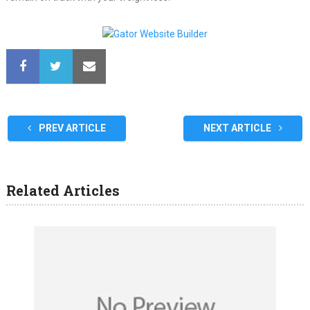
PREV ARTICLE
NEXT ARTICLE
Related Articles