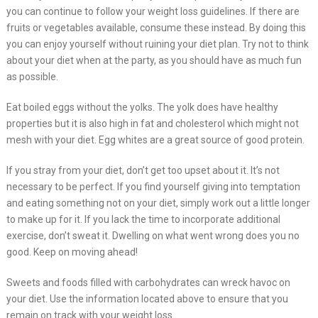
you can continue to follow your weight loss guidelines. If there are
fruits or vegetables available, consume these instead. By doing this
you can enjoy yourself without ruining your diet plan. Try not to think
about your diet when at the party, as you should have as much fun
as possible.
Eat boiled eggs without the yolks. The yolk does have healthy
properties but it is also high in fat and cholesterol which might not
mesh with your diet. Egg whites are a great source of good protein.
If you stray from your diet, don’t get too upset about it. It’s not
necessary to be perfect. If you find yourself giving into temptation
and eating something not on your diet, simply work out a little longer
to make up for it. If you lack the time to incorporate additional
exercise, don’t sweat it. Dwelling on what went wrong does you no
good. Keep on moving ahead!
Sweets and foods filled with carbohydrates can wreck havoc on
your diet. Use the information located above to ensure that you
remain on track with your weight loss.