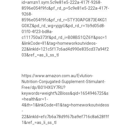
id=amzn1.sym.5c9e81e5-222a-417f-9268-
8596e054f9fc&pf_rd_p=5c9e81e5-222a-417f-
9268-
8596e054f9fc&pf_rd_r=STY30APG873E4KG1
G0XZ&pd_rd_wg=yjgyU&pd_rd_r=1b9d05d8-
01f0-4f23-bd8a-
c111750a373f&pd_rd_i=B08BS1QZ6Y&psc=1
&linkCode=ll1&tag=homeworkoutvideos-
22&linkId=121c5f17c6ad4d990e835cd37a94f2
03&ref_=as_li_ss_tl
https://www.amazon.com.au/Evlution-
Nutrition-Conjugated-Supplement-Stimulant-
Free/dp/B01HXGY7RU?
keywords=weight%2Bloss&qid=1654946725&s
=health&sr=1-
4&th=1&linkCode=ll1&tag=homeworkoutvideos
-
22&linkId=efc7b6a78d9f67ba9ef716c8a628fff
1&ref_=as_li_ss_tl