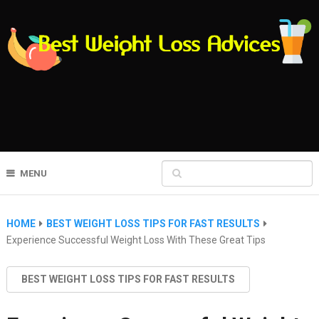
MENU
HOME
BEST WEIGHT LOSS TIPS FOR FAST RESULTS
Experience Successful Weight Loss With These Great Tips
BEST WEIGHT LOSS TIPS FOR FAST RESULTS