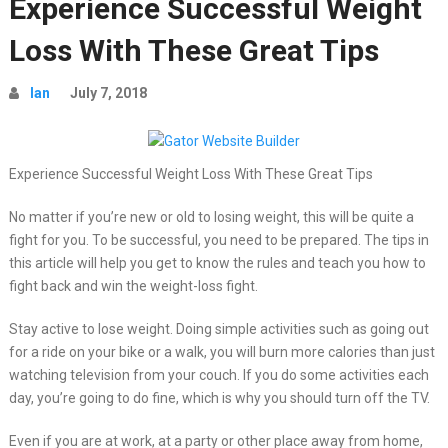
Experience Successful Weight
Loss With These Great Tips
Ian
July 7, 2018
Experience Successful Weight Loss With These Great Tips
No matter if you’re new or old to losing weight, this will be quite a
fight for you. To be successful, you need to be prepared. The tips in
this article will help you get to know the rules and teach you how to
fight back and win the weight-loss fight.
Stay active to lose weight. Doing simple activities such as going out
for a ride on your bike or a walk, you will burn more calories than just
watching television from your couch. If you do some activities each
day, you’re going to do fine, which is why you should turn off the TV.
Even if you are at work, at a party or other place away from home,