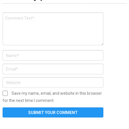
Save my name, email, and website in this browser
for the next time I comment.