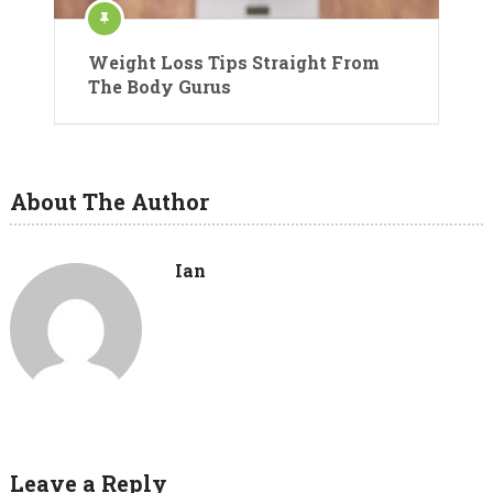
Weight Loss Tips Straight From
The Body Gurus
About The Author
Ian
Leave a Reply