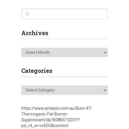
Archives
Archives
Categories
Categories
https://www.amazon.com.au/Burn-XT-
Thermogenic-Fat-Burner-
Suppressant/dp/B08BS1QZ6Y?
pd_rd_w=vvEDG&content-