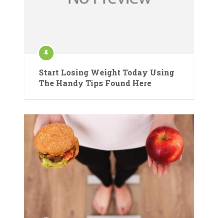
Start Losing Weight Today Using
The Handy Tips Found Here