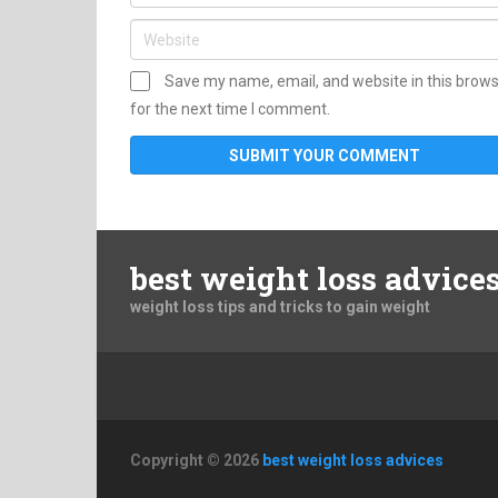
Save my name, email, and website in this brow
for the next time I comment.
best weight loss advice
weight loss tips and tricks to gain weight
Copyright © 2026
best weight loss advices