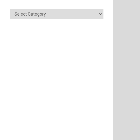
Categories