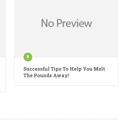
Successful Tips To Help You Melt
The Pounds Away!