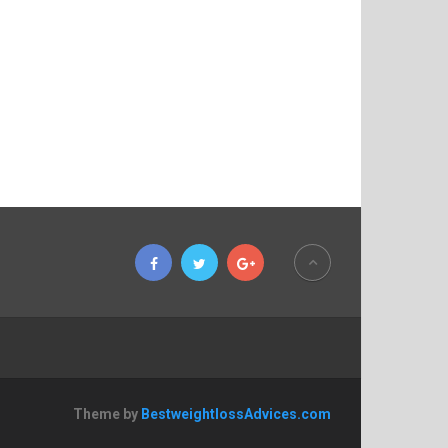
Theme by
BestweightlossAdvices.com