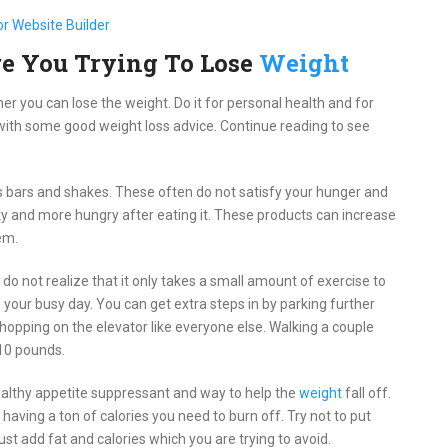
re You Trying To Lose
Weight
er you can lose the weight. Do it for personal health and for
with some good weight loss advice. Continue reading to see
ss bars and shakes. These often do not satisfy your hunger and
anky and more hungry after eating it. These products can increase
em.
do not realize that it only takes a small amount of exercise to
to your busy day. You can get extra steps in by parking further
s hopping on the elevator like everyone else. Walking a couple
 10 pounds.
healthy appetite suppressant and way to help the
weight
fall off.
 having a ton of calories you need to burn off. Try not to put
just add fat and calories which you are trying to avoid.