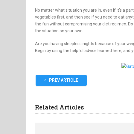
No matter what situation you are in, even if it’s a part
vegetables first, and then see if you need to eat anyth
the fun without compromising your diet regimen. Do no
the situation on your own.
Are you having sleepless nights because of your we
Begin by using the helpful advice learned here, and y
PREV ARTICLE
Related Articles