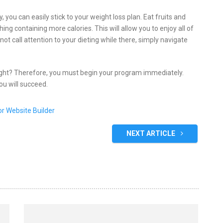
y, you can easily stick to your weight loss plan. Eat fruits and
ing containing more calories. This will allow you to enjoy all of
t call attention to your dieting while there, simply navigate
ight? Therefore, you must begin your program immediately.
ou will succeed.
NEXT ARTICLE