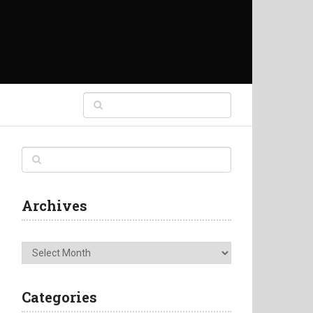
Archives
Archives
Categories