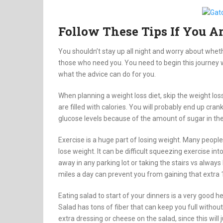
Follow These Tips If You A
You shouldn’t stay up all night and worry about wheth
those who need you. You need to begin this journey 
what the advice can do for you.
When planning a weight loss diet, skip the weight lo
are filled with calories. You will probably end up cr
glucose levels because of the amount of sugar in th
Exercise is a huge part of losing weight. Many people 
lose weight. It can be difficult squeezing exercise in
away in any parking lot or taking the stairs vs alway
miles a day can prevent you from gaining that extra
Eating salad to start of your dinners is a very good 
Salad has tons of fiber that can keep you full without
extra dressing or cheese on the salad, since this will 