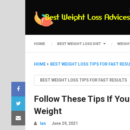
HOME
BEST WEIGHT LOSS DIET
WEIGH
HOME
BEST WEIGHT LOSS TIPS FOR FAST RES
BEST WEIGHT LOSS TIPS FOR FAST RESULTS
Follow These Tips If You
Weight
Ian
June 29, 2021