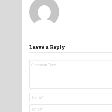
Leave a Reply