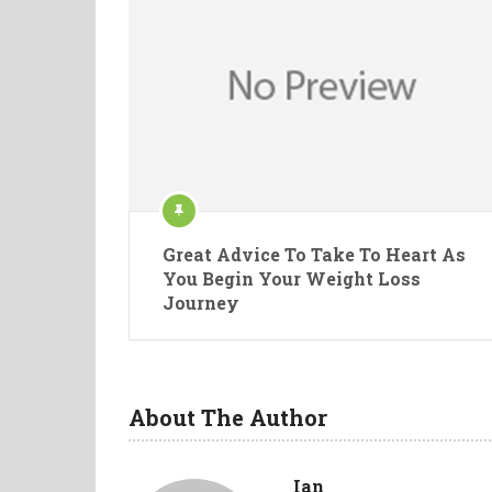
Great Advice To Take To Heart As
You Begin Your Weight Loss
Journey
About The Author
Ian