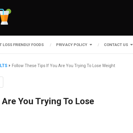
T LOSS FRIENDLY FOODS
PRIVACY POLICY
CONTACT US
ULTS
Follow These Tips If You Are You Trying To Lose Weight
 Are You Trying To Lose