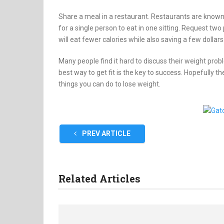
Share a meal in a restaurant. Restaurants are known 
for a single person to eat in one sitting. Request tw
will eat fewer calories while also saving a few dollars
Many people find it hard to discuss their weight pr
best way to get fit is the key to success. Hopefully the
things you can do to lose weight.
PREV ARTICLE
Related Articles