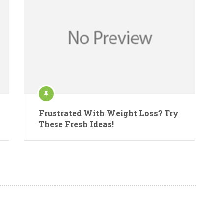
Frustrated With Weight Loss? Try
These Fresh Ideas!