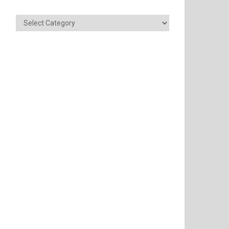
Categories