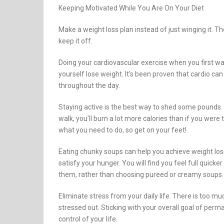
Keeping Motivated While You Are On Your Diet
Make a weight loss plan instead of just winging it. T
keep it off.
Doing your cardiovascular exercise when you first wa
yourself lose weight. It’s been proven that cardio ca
throughout the day.
Staying active is the best way to shed some pounds. By
walk, you’ll burn a lot more calories than if you were
what you need to do, so get on your feet!
Eating chunky soups can help you achieve weight loss.
satisfy your hunger. You will find you feel full quick
them, rather than choosing pureed or creamy soups.
Eliminate stress from your daily life. There is too 
stressed out. Sticking with your overall goal of perm
control of your life.