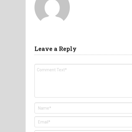
Leave a Reply