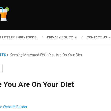
T LOSS FRIENDLY FOODS
PRIVACY POLICY
CONTACT US
ULTS
Keeping Motivated While You Are On Your Diet
 You Are On Your Diet