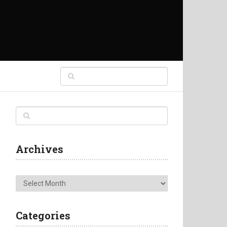
Archives
Archives
Categories