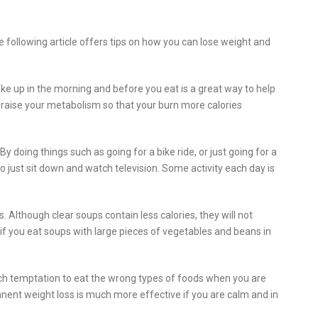
he following article offers tips on how you can lose weight and
ke up in the morning and before you eat is a great way to help
n raise your metabolism so that your burn more calories
 doing things such as going for a bike ride, or just going for a
 to just sit down and watch television. Some activity each day is
 Although clear soups contain less calories, they will not
er if you eat soups with large pieces of vegetables and beans in
much temptation to eat the wrong types of foods when you are
anent weight loss is much more effective if you are calm and in