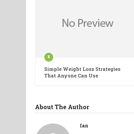
Simple Weight Loss Strategies
That Anyone Can Use
About The Author
Ian