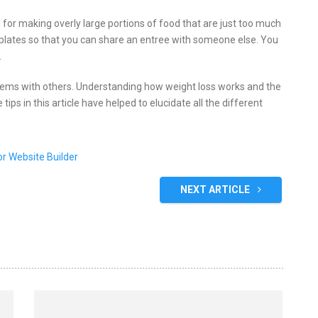
for making overly large portions of food that are just too much
o plates so that you can share an entree with someone else. You
.
oblems with others. Understanding how weight loss works and the
 tips in this article have helped to elucidate all the different
NEXT ARTICLE