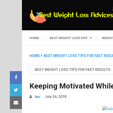
HOME
BEST WEIGHT LOSS DIET
WEIGH
HOME
BEST WEIGHT LOSS TIPS FOR FAST RES
BEST WEIGHT LOSS TIPS FOR FAST RESULTS
Keeping Motivated While
Ian
July 24, 2018