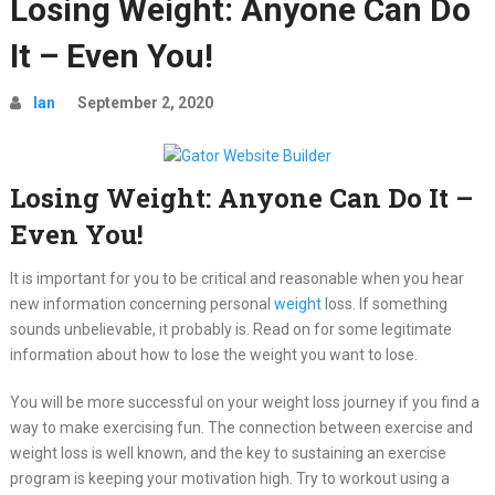
Losing Weight: Anyone Can Do
It – Even You!
Ian
September 2, 2020
Losing Weight: Anyone Can Do It –
Even You!
It is important for you to be critical and reasonable when you hear
new information concerning personal
weight
loss. If something
sounds unbelievable, it probably is. Read on for some legitimate
information about how to lose the weight you want to lose.
You will be more successful on your weight loss journey if you find a
way to make exercising fun. The connection between exercise and
weight loss is well known, and the key to sustaining an exercise
program is keeping your motivation high. Try to workout using a