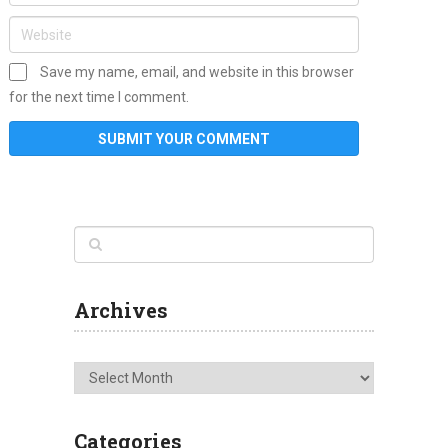
Save my name, email, and website in this browser
for the next time I comment.
Archives
Archives
Categories