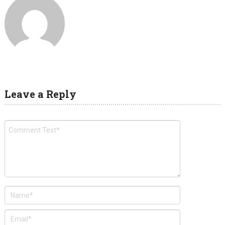
Leave a Reply