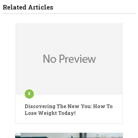
Related Articles
Discovering The New You: How To
Lose Weight Today!