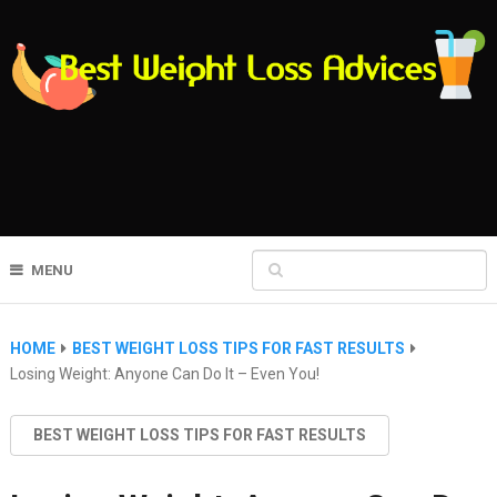
MENU
HOME
BEST WEIGHT LOSS TIPS FOR FAST RESULTS
Losing Weight: Anyone Can Do It – Even You!
BEST WEIGHT LOSS TIPS FOR FAST RESULTS