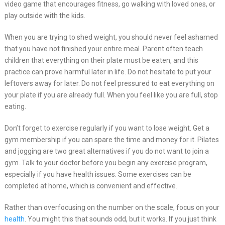
video game that encourages fitness, go walking with loved ones, or
play outside with the kids.
When you are trying to shed weight, you should never feel ashamed
that you have not finished your entire meal. Parent often teach
children that everything on their plate must be eaten, and this
practice can prove harmful later in life. Do not hesitate to put your
leftovers away for later. Do not feel pressured to eat everything on
your plate if you are already full. When you feel like you are full, stop
eating.
Don’t forget to exercise regularly if you want to lose weight. Get a
gym membership if you can spare the time and money for it. Pilates
and jogging are two great alternatives if you do not want to join a
gym. Talk to your doctor before you begin any exercise program,
especially if you have health issues. Some exercises can be
completed at home, which is convenient and effective.
Rather than overfocusing on the number on the scale, focus on your
health
. You might this that sounds odd, but it works. If you just think