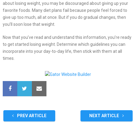
about losing weight, you may be discouraged about giving up your
favorite foods. Many diet plans fail because people feel forced to
give up too much, all at once. But if you do gradual changes, then
you’ll soon lose that weight.
Now that you’ve read and understand this information, you’re ready
to get started losing weight. Determine which guidelines you can
incorporate into your day-to-day life, then stick with them at all
times.
PREV ARTICLE
NEXT ARTICLE