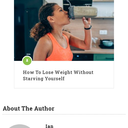
How To Lose Weight Without
Starving Yourself
About The Author
Ian