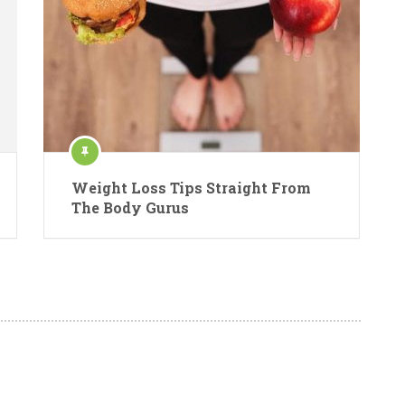
Weight Loss Tips Straight From
The Body Gurus