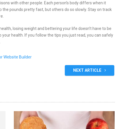
isons with other people. Each person’s body differs when it
 the pounds pretty fast, but others do so slowly. Stay on track
re.
 health, losing weight and bettering your life doesn’t have to be
your health. If you follow the tips you just read, you can safely
.
NEXT ARTICLE