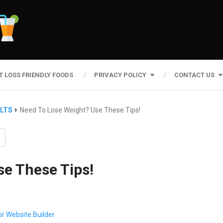
T LOSS FRIENDLY FOODS
PRIVACY POLICY
CONTACT US
ULTS
Need To Lose Weight? Use These Tips!
se These Tips!