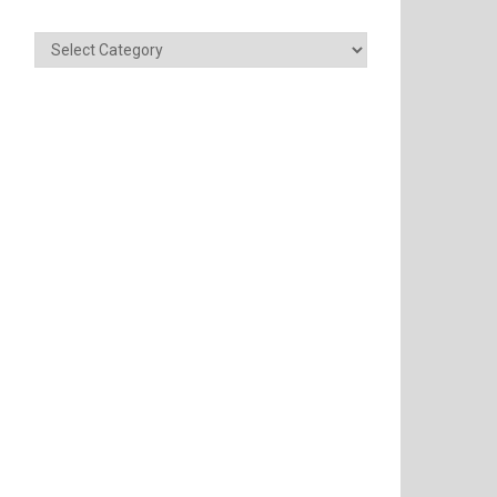
Categories