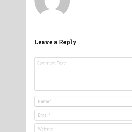
Leave a Reply