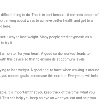
ifficult thing to do. This is in part because it reminds people of
eep thinking about ways to achieve better health and get to a
ed here.
useful way to lose weight. Many people credit hypnosis as a
o try it.
 a monitor for your heart. A good cardio workout leads to
ith this device so that to ensure its at optimum levels.
ying to lose weight. A good goal to have when walking is around
ou can set goals to increase this number. Every step will help
ble. It is important that you keep track of the time, what you
. This can help you keep an eye on what you eat and help you