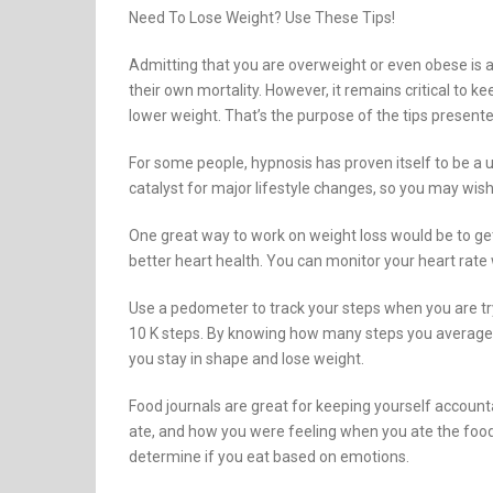
Need To Lose Weight? Use These Tips!
Admitting that you are overweight or even obese is a d
their own mortality. However, it remains critical to k
lower weight. That’s the purpose of the tips present
For some people, hypnosis has proven itself to be a 
catalyst for major lifestyle changes, so you may wish t
One great way to work on weight loss would be to get
better heart health. You can monitor your heart rate w
Use a pedometer to track your steps when you are tr
10 K steps. By knowing how many steps you average, y
you stay in shape and lose weight.
Food journals are great for keeping yourself accounta
ate, and how you were feeling when you ate the food
determine if you eat based on emotions.