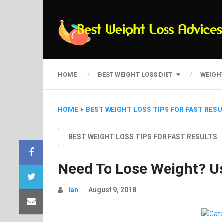
HOME
BEST WEIGHT LOSS DIET
WEIGH
HOME
BEST WEIGHT LOSS TIPS FOR FAST RES
BEST WEIGHT LOSS TIPS FOR FAST RESULTS
Need To Lose Weight? U
Ian
August 9, 2018