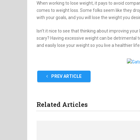
When working to lose weight, it pays to avoid compar
comes to weight loss. Some folks seem like they drop
with your goals, and you will lose the weight you desi
Isn’t it nice to see that thinking about improving your
scary? Having excessive weight can be detrimental to 
and easily lose your weight so you live a healthier life
PREV ARTICLE
Related Articles