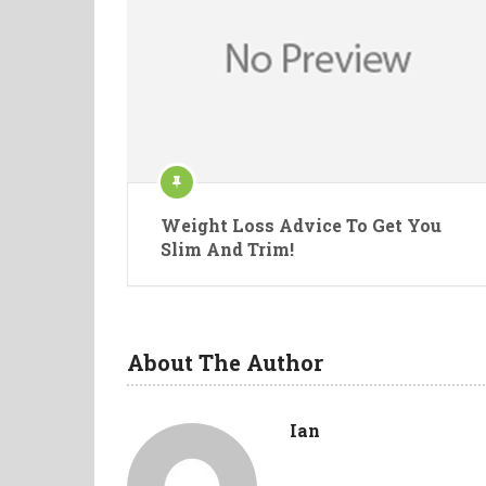
Weight Loss Advice To Get You
Slim And Trim!
About The Author
Ian