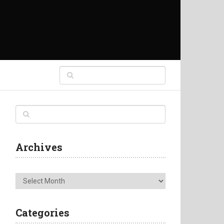
Archives
Archives
Categories