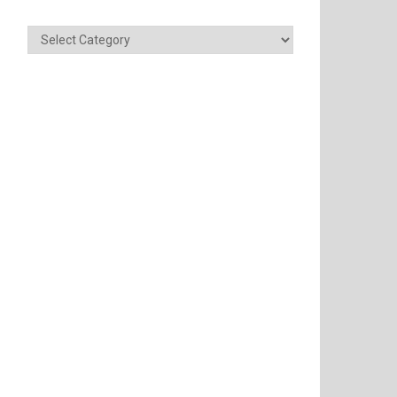
Categories