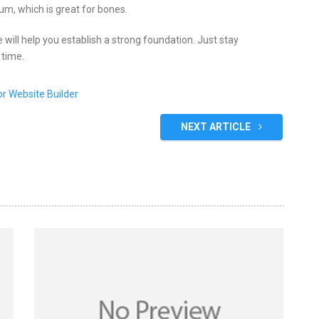
ium, which is great for bones.
 will help you establish a strong foundation. Just stay
 time.
NEXT ARTICLE