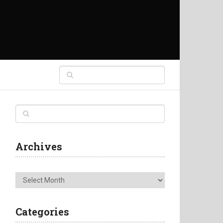
Archives
Archives
Categories