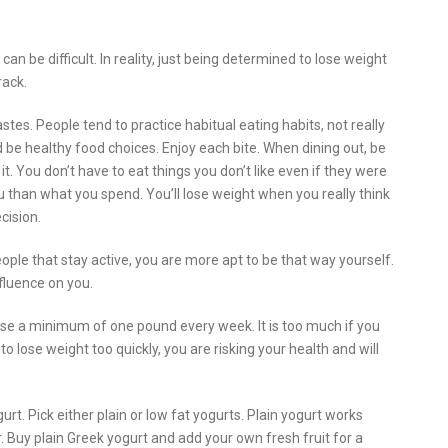
 can be difficult. In reality, just being determined to lose weight
rack.
stes. People tend to practice habitual eating habits, not really
 be healthy food choices. Enjoy each bite. When dining out, be
 it. You don’t have to eat things you don’t like even if they were
u than what you spend. You’ll lose weight when you really think
cision.
ple that stay active, you are more apt to be that way yourself.
fluence on you.
 lose a minimum of one pound every week. It is too much if you
o lose weight too quickly, you are risking your health and will
urt. Pick either plain or low fat yogurts. Plain yogurt works
 Buy plain Greek yogurt and add your own fresh fruit for a