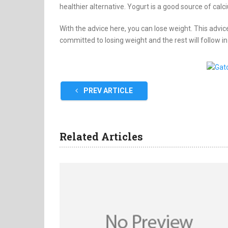
healthier alternative. Yogurt is a good source of calc
With the advice here, you can lose weight. This advice
committed to losing weight and the rest will follow in
PREV ARTICLE
Related Articles