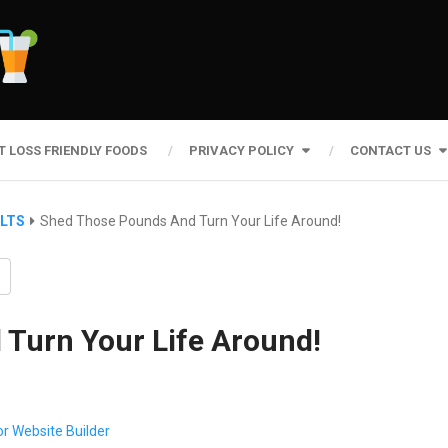
T LOSS FRIENDLY FOODS
PRIVACY POLICY
CONTACT US
ULTS
Shed Those Pounds And Turn Your Life Around!
Turn Your Life Around!