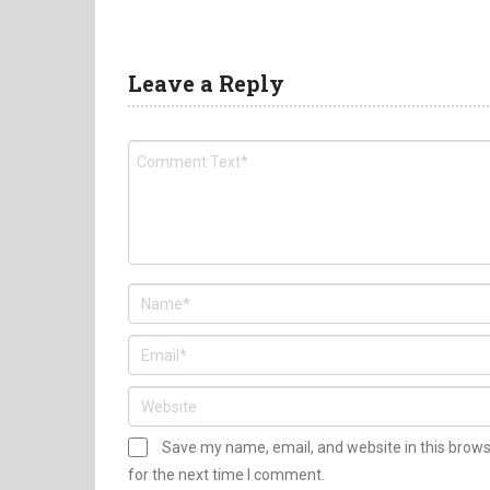
Leave a Reply
Save my name, email, and website in this brow
for the next time I comment.