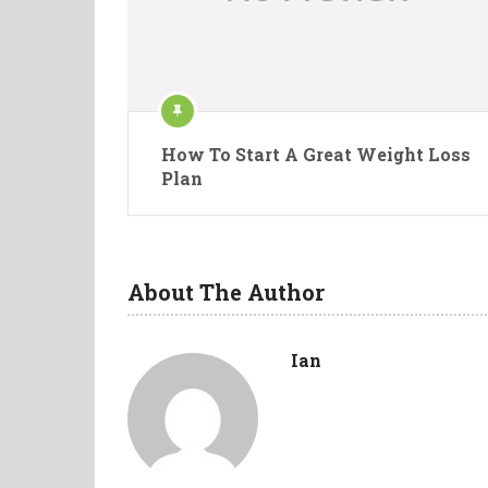
How To Start A Great Weight Loss
Plan
About The Author
Ian