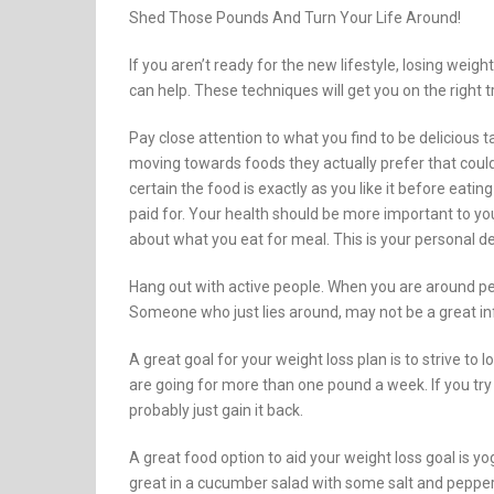
Shed Those Pounds And Turn Your Life Around!
If you aren’t ready for the new lifestyle, losing weight
can help. These techniques will get you on the right t
Pay close attention to what you find to be delicious ta
moving towards foods they actually prefer that could
certain the food is exactly as you like it before eating
paid for. Your health should be more important to yo
about what you eat for meal. This is your personal de
Hang out with active people. When you are around peo
Someone who just lies around, may not be a great in
A great goal for your weight loss plan is to strive to
are going for more than one pound a week. If you try t
probably just gain it back.
A great food option to aid your weight loss goal is yog
great in a cucumber salad with some salt and pepper.