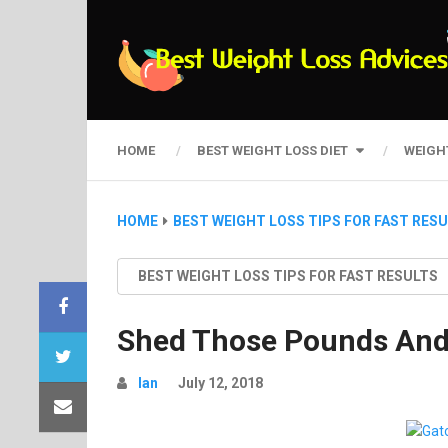
HOME
BEST WEIGHT LOSS DIET
WEIGH
HOME
BEST WEIGHT LOSS TIPS FOR FAST RES
BEST WEIGHT LOSS TIPS FOR FAST RESULTS
Shed Those Pounds And 
Ian
July 12, 2018