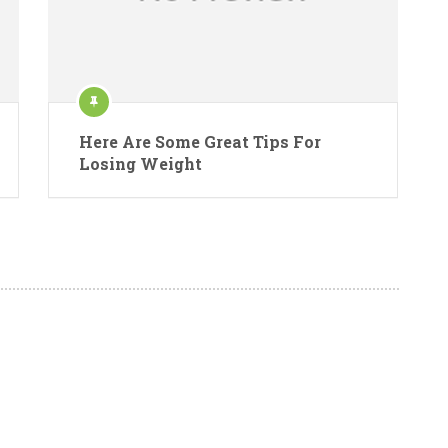
Here Are Some Great Tips For
Losing Weight