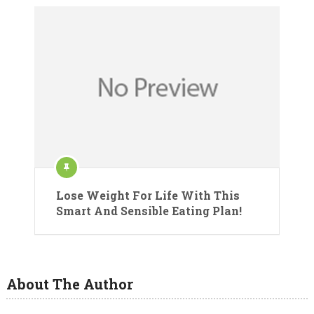
Lose Weight For Life With This
Smart And Sensible Eating Plan!
About The Author