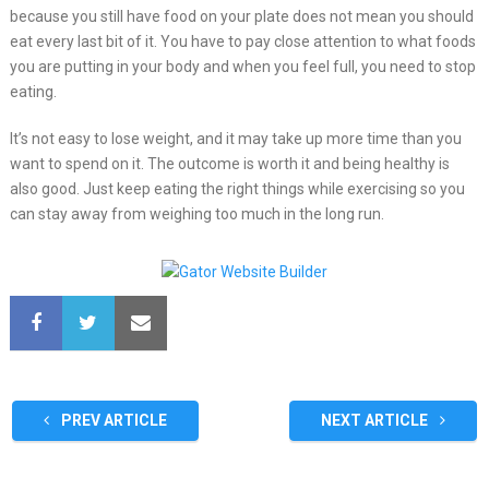
because you still have food on your plate does not mean you should
eat every last bit of it. You have to pay close attention to what foods
you are putting in your body and when you feel full, you need to stop
eating.
It’s not easy to lose weight, and it may take up more time than you
want to spend on it. The outcome is worth it and being healthy is
also good. Just keep eating the right things while exercising so you
can stay away from weighing too much in the long run.
PREV ARTICLE
NEXT ARTICLE