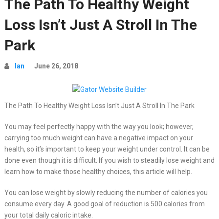
The Path To Healthy Weight
Loss Isn’t Just A Stroll In The
Park
Ian
June 26, 2018
The Path To Healthy Weight Loss Isn’t Just A Stroll In The Park
You may feel perfectly happy with the way you look; however,
carrying too much weight can have a negative impact on your
health, so it’s important to keep your weight under control. It can be
done even though it is difficult. If you wish to steadily lose weight and
learn how to make those healthy choices, this article will help.
You can lose weight by slowly reducing the number of calories you
consume every day. A good goal of reduction is 500 calories from
your total daily caloric intake.