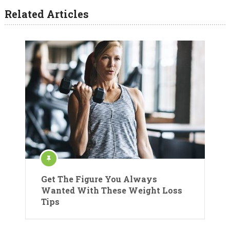
Related Articles
Get The Figure You Always
Wanted With These Weight Loss
Tips