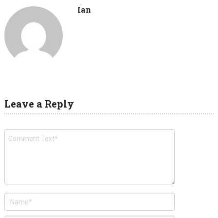
Ian
Leave a Reply