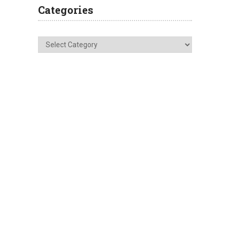
Categories
Categories