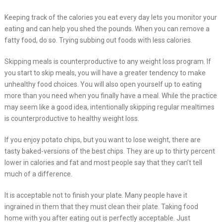
Keeping track of the calories you eat every day lets you monitor your
eating and can help you shed the pounds. When you can remove a
fatty food, do so. Trying subbing out foods with less calories.
Skipping meals is counterproductive to any weight loss program. If
you start to skip meals, you will have a greater tendency to make
unhealthy food choices. You will also open yourself up to eating
more than you need when you finally have a meal. While the practice
may seem like a good idea, intentionally skipping regular mealtimes
is counterproductive to healthy weight loss.
If you enjoy potato chips, but you want to lose weight, there are
tasty baked-versions of the best chips. They are up to thirty percent
lower in calories and fat and most people say that they can’t tell
much of a difference.
It is acceptable not to finish your plate. Many people have it
ingrained in them that they must clean their plate. Taking food
home with you after eating out is perfectly acceptable. Just