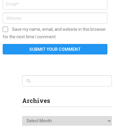
Save my name, email, and website in this browser
for the next time I comment.
Archives
Archives