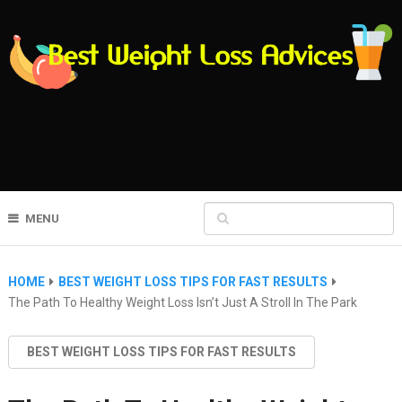
MENU
HOME
BEST WEIGHT LOSS TIPS FOR FAST RESULTS
The Path To Healthy Weight Loss Isn’t Just A Stroll In The Park
BEST WEIGHT LOSS TIPS FOR FAST RESULTS